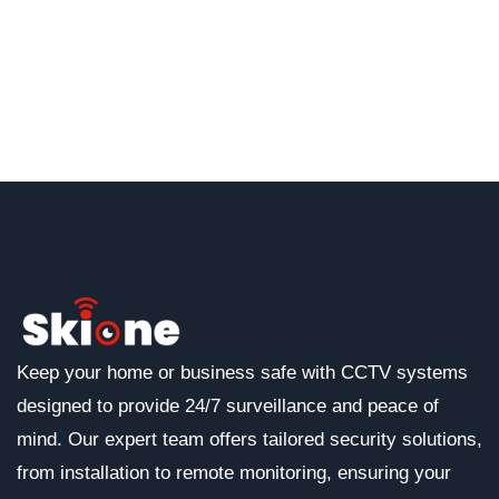
Keep your home or business safe with CCTV systems
designed to provide 24/7 surveillance and peace of
mind. Our expert team offers tailored security solutions,
from installation to remote monitoring, ensuring your