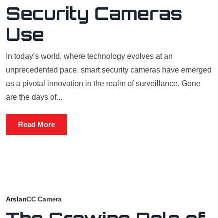
Security Cameras
Use
In today’s world, where technology evolves at an
unprecedented pace, smart security cameras have emerged
as a pivotal innovation in the realm of surveillance. Gone
are the days of...
Read More
Arslan
CC Camera