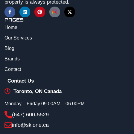
property is always protected.
PAGES
Home
Our Services
Blog
Brands
Contact
Contact Us
Toronto, ON Canada
Monday – Friday 09.00AM – 06.00PM
(647) 600-5529
info@skione.ca