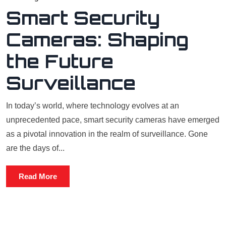
Smart Security
Cameras: Shaping
the Future
Surveillance
In today’s world, where technology evolves at an
unprecedented pace, smart security cameras have emerged
as a pivotal innovation in the realm of surveillance. Gone
are the days of...
Read More