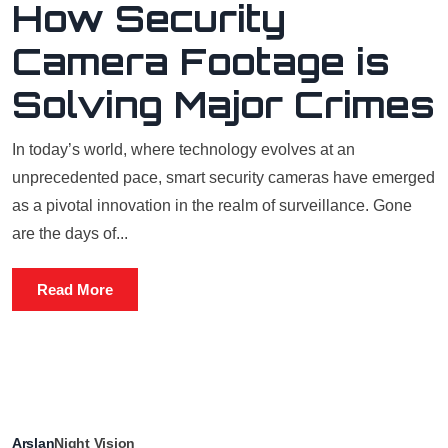
How Security
Camera Footage is
Solving Major Crimes
In today’s world, where technology evolves at an
unprecedented pace, smart security cameras have emerged
as a pivotal innovation in the realm of surveillance. Gone
are the days of...
Read More
Arslan
Night Vision