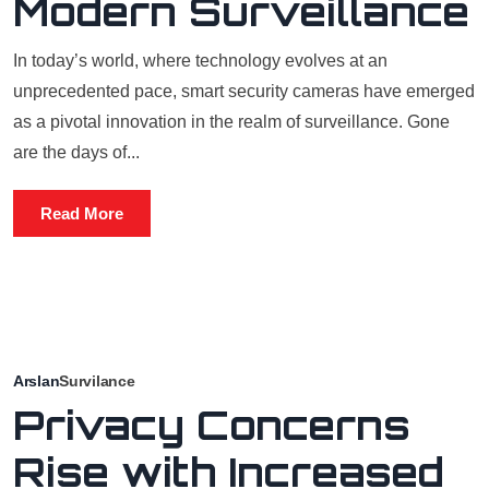
Modern Surveillance
In today’s world, where technology evolves at an
unprecedented pace, smart security cameras have emerged
as a pivotal innovation in the realm of surveillance. Gone
are the days of...
Read More
Arslan
Survilance
Privacy Concerns
Rise with Increased