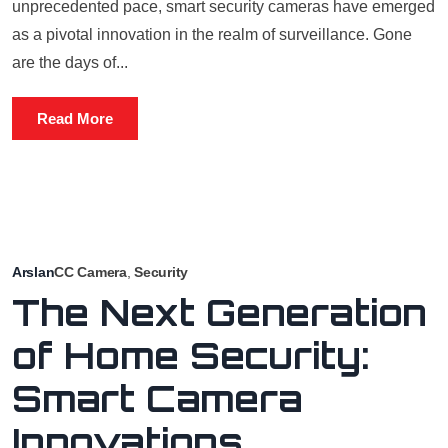
unprecedented pace, smart security cameras have emerged
as a pivotal innovation in the realm of surveillance. Gone
are the days of...
Read More
Arslan
CC Camera
,
Security
The Next Generation
of Home Security:
Smart Camera
Innovations