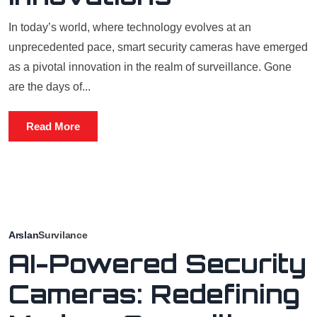
In today’s world, where technology evolves at an
unprecedented pace, smart security cameras have emerged
as a pivotal innovation in the realm of surveillance. Gone
are the days of...
Read More
Arslan
Survilance
AI-Powered Security
Cameras: Redefining