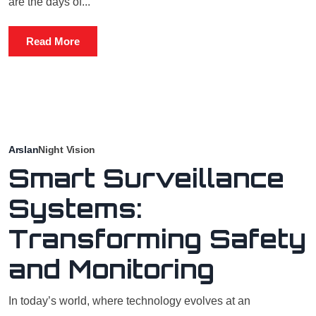
are the days of...
Read More
Arslan
Night Vision
Smart Surveillance
Systems:
Transforming Safety
and Monitoring
In today’s world, where technology evolves at an