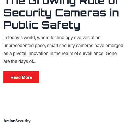
The Growing Role of
Security Cameras in
Public Safety
In today’s world, where technology evolves at an
unprecedented pace, smart security cameras have emerged
as a pivotal innovation in the realm of surveillance. Gone
are the days of...
Read More
Arslan
Security