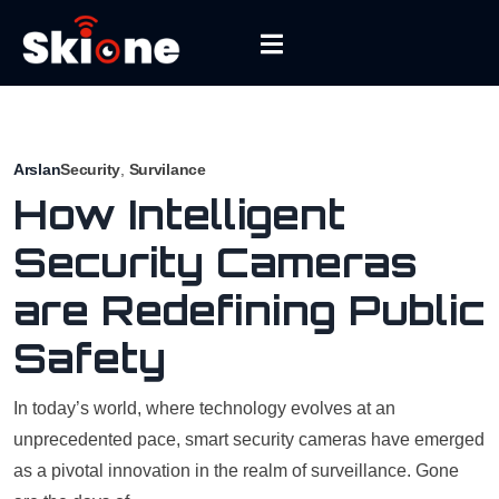
Arslan
Security
,
Survilance
How Intelligent
Security Cameras
are Redefining Public
Safety
In today’s world, where technology evolves at an
unprecedented pace, smart security cameras have emerged
as a pivotal innovation in the realm of surveillance. Gone