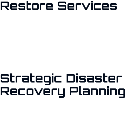
Restore Services
Our backup and restore services ensure that your data is
securely stored and easily recoverable. Utilizing industry-
leading tools like Veeam Backup & Replication, we protect your
virtual machines, physical servers, and cloud-based workloads,
providing peace of mind that your information is safe.
Strategic Disaster
Recovery Planning
We develop comprehensive disaster recovery plans tailored to
your organization’s needs. By identifying potential risks and
implementing proactive measures, we ensure rapid recovery
and minimal downtime during unexpected disruptions.