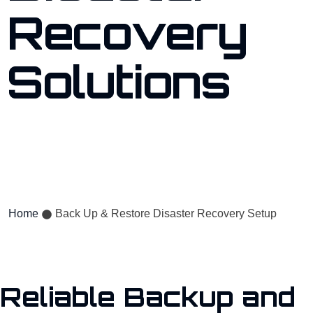
Recovery
Solutions
Protect your critical data with our expert backup, restore, and
disaster recovery services.
Home
Back Up & Restore Disaster Recovery Setup
Reliable Backup and