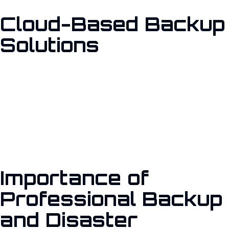
Cloud-Based Backup
Solutions
Safeguard your network against unauthorized access and
cyber threats with our comprehensive Firewall setup and
management services. We configure firewalls to monitor and
control incoming and outgoing network traffic based on
predetermined security rules.
Importance of
Professional Backup
and Disaster