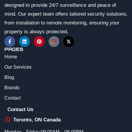
designed to provide 24/7 surveillance and peace of
mind. Our expert team offers tailored security solutions,
from installation to remote monitoring, ensuring your
property is always protected.
PAGES
Home
Our Services
Blog
Brands
Contact
Contact Us
Toronto, ON Canada
Monday – Friday 09.00AM – 06.00PM