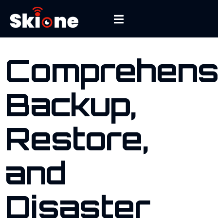
WHAT DO WE FIX
Comprehens
Backup,
Restore,
and
Disaster