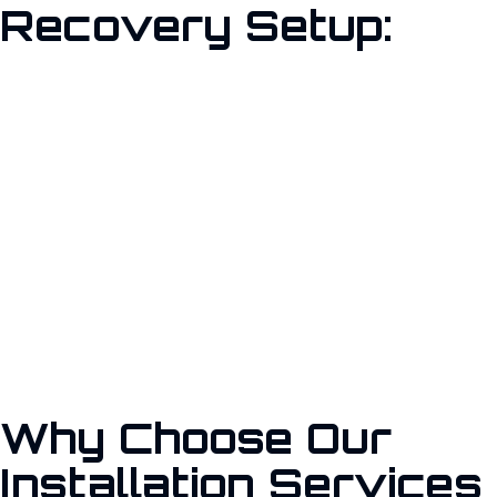
Recovery Setup:
Implementing professional backup and disaster recovery
solutions is crucial for maintaining business continuity. With
rising cyber threats and potential system failures, having a
reliable plan ensures your organization can quickly recover and
continue operations without significant losses.”
Why Choose Our
Installation Services