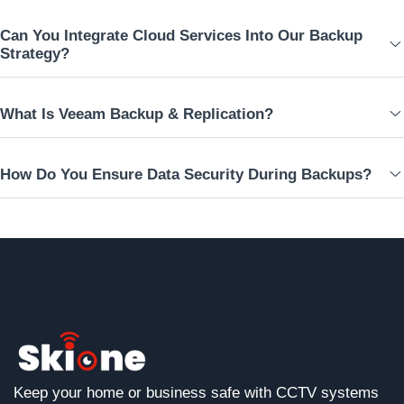
Can You Integrate Cloud Services Into Our Backup
Strategy?
What Is Veeam Backup & Replication?
How Do You Ensure Data Security During Backups?
Keep your home or business safe with CCTV systems