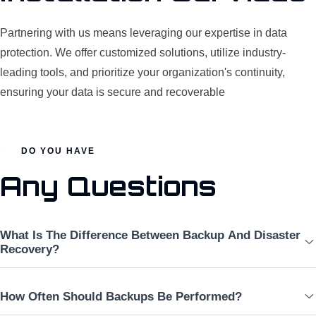
Partnering with us means leveraging our expertise in data
protection. We offer customized solutions, utilize industry-
leading tools, and prioritize your organization's continuity,
ensuring your data is secure and recoverable
DO YOU HAVE
Any Questions
What Is The Difference Between Backup And Disaster
Recovery?
How Often Should Backups Be Performed?