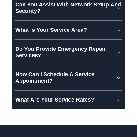
Can You Assist With Network Setup And
Security?
What Is Your Service Area?
Do You Provide Emergency Repair
Services?
How Can I Schedule A Service
Appointment?
What Are Your Service Rates?