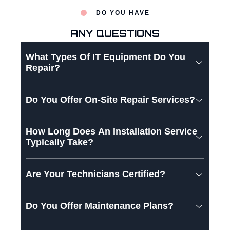
DO YOU HAVE
ANY QUESTIONS
What Types Of IT Equipment Do You
Repair?
Do You Offer On-Site Repair Services?
How Long Does An Installation Service
Typically Take?
Are Your Technicians Certified?
Do You Offer Maintenance Plans?