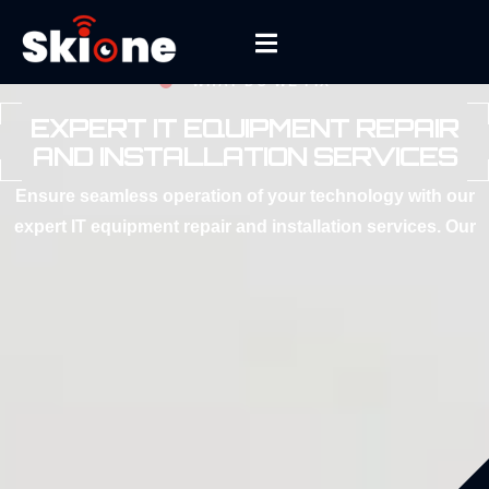
WHAT DO WE FIX
EXPERT IT EQUIPMENT REPAIR
AND INSTALLATION SERVICES
Ensure seamless operation of your technology with our
expert IT equipment repair and installation services. Our