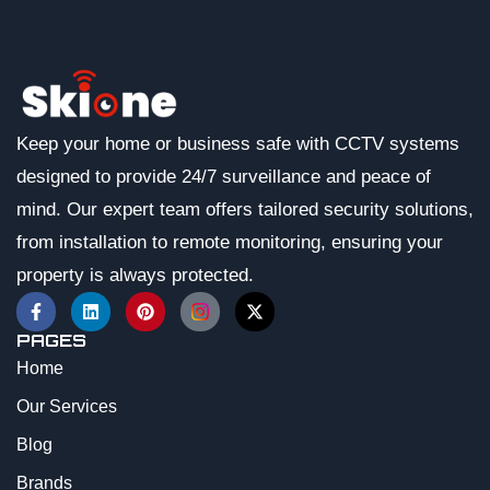
Keep your home or business safe with CCTV systems
designed to provide 24/7 surveillance and peace of
mind. Our expert team offers tailored security solutions,
from installation to remote monitoring, ensuring your
property is always protected.
PAGES
Home
Our Services
Blog
Brands