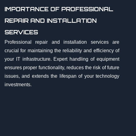
IMPORTANCE OF PROFESSIONAL
REPAIR AND INSTALLATION
SERVICES
Professional repair and installation services are
crucial for maintaining the reliability and efficiency of
your IT infrastructure. Expert handling of equipment
ensures proper functionality, reduces the risk of future
issues, and extends the lifespan of your technology
investments.