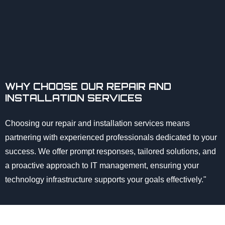
WHY CHOOSE OUR REPAIR AND
INSTALLATION SERVICES
Choosing our repair and installation services means
partnering with experienced professionals dedicated to your
success. We offer prompt responses, tailored solutions, and
a proactive approach to IT management, ensuring your
technology infrastructure supports your goals effectively."