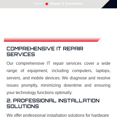
Home
Repair & Installation
COMPREHENSIVE IT REPAIR
SERVICES
Our comprehensive IT repair services cover a wide
range of equipment, including computers, laptops,
servers, and mobile devices. We diagnose and resolve
issues promptly, minimizing downtime and ensuring
your technology functions optimally.
2. PROFESSIONAL INSTALLATION
SOLUTIONS
We offer professional installation solutions for hardware