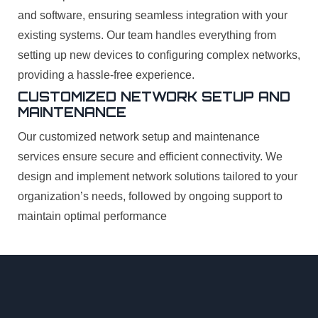
and software, ensuring seamless integration with your
existing systems. Our team handles everything from
setting up new devices to configuring complex networks,
providing a hassle-free experience.
CUSTOMIZED NETWORK SETUP AND
MAINTENANCE
Our customized network setup and maintenance
services ensure secure and efficient connectivity. We
design and implement network solutions tailored to your
organization’s needs, followed by ongoing support to
maintain optimal performance