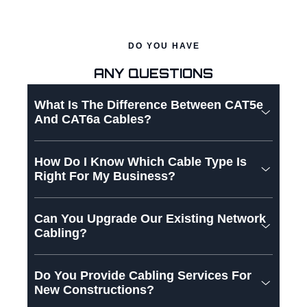
DO YOU HAVE
ANY QUESTIONS
What Is The Difference Between CAT5e
And CAT6a Cables?
How Do I Know Which Cable Type Is
Right For My Business?
Can You Upgrade Our Existing Network
Cabling?
Do You Provide Cabling Services For
New Constructions?