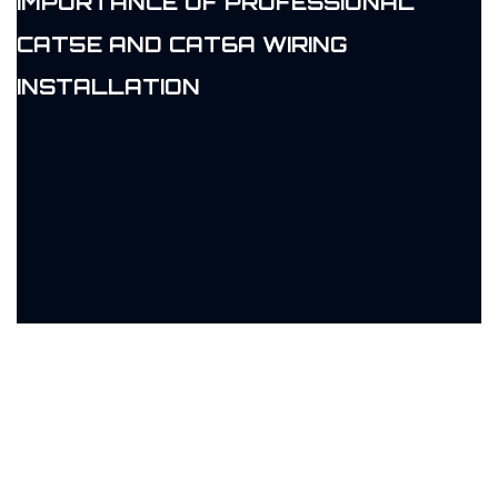
IMPORTANCE OF PROFESSIONAL
CAT5E AND CAT6A WIRING
INSTALLATION