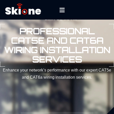
WHAT DO WE FIX
PROFESSIONAL
CAT5E AND CAT6A
WIRING INSTALLATION
SERVICES
Enhance your network’s performance with our expert CAT5e
and CAT6a wiring installation services.