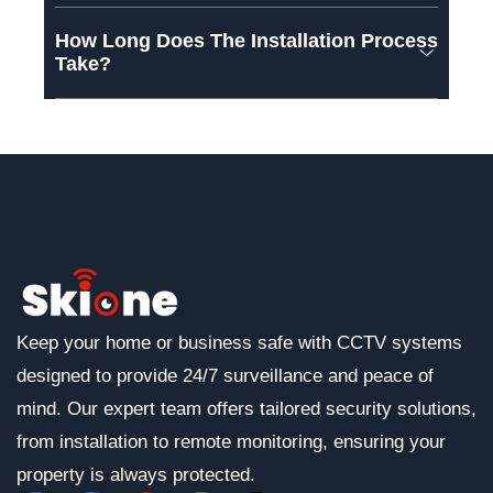
How Long Does The Installation Process
Take?
Keep your home or business safe with CCTV systems
designed to provide 24/7 surveillance and peace of
mind. Our expert team offers tailored security solutions,
from installation to remote monitoring, ensuring your
property is always protected.