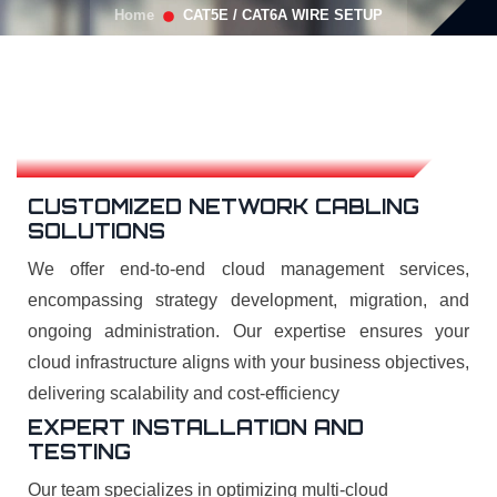
Home
CAT5E / CAT6A WIRE SETUP
CUSTOMIZED NETWORK CABLING
SOLUTIONS
We offer end-to-end cloud management services,
encompassing strategy development, migration, and
ongoing administration. Our expertise ensures your
cloud infrastructure aligns with your business objectives,
delivering scalability and cost-efficiency
EXPERT INSTALLATION AND
TESTING
Our team specializes in optimizing multi-cloud