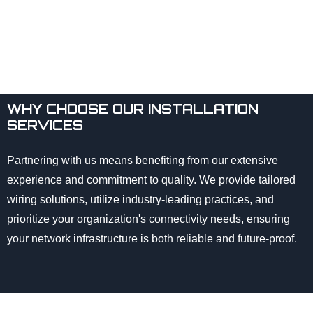
WHY CHOOSE OUR INSTALLATION
SERVICES
Partnering with us means benefiting from our extensive
experience and commitment to quality. We provide tailored
wiring solutions, utilize industry-leading practices, and
prioritize your organization's connectivity needs, ensuring
your network infrastructure is both reliable and future-proof.