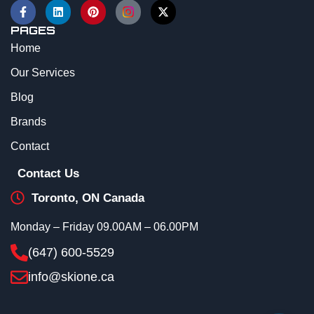
PAGES
Home
Our Services
Blog
Brands
Contact
Contact Us
Toronto, ON Canada
Monday – Friday 09.00AM – 06.00PM
(647) 600-5529
info@skione.ca