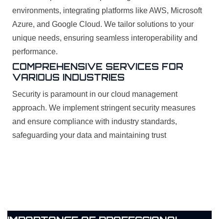
environments, integrating platforms like AWS, Microsoft
Azure, and Google Cloud. We tailor solutions to your
unique needs, ensuring seamless interoperability and
performance.
COMPREHENSIVE SERVICES FOR
VARIOUS INDUSTRIES
Security is paramount in our cloud management
approach. We implement stringent security measures
and ensure compliance with industry standards,
safeguarding your data and maintaining trust