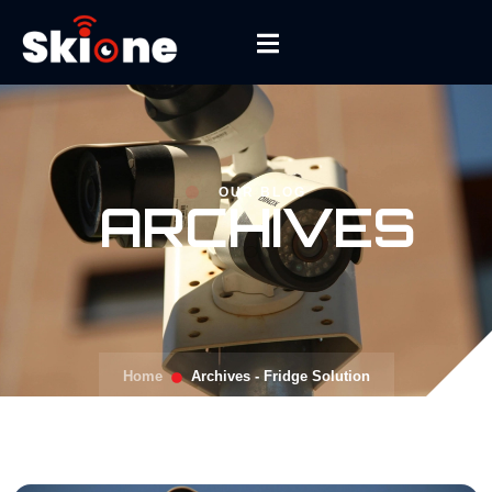
OUR BLOG
ARCHIVES
Home
Archives - Fridge Solution