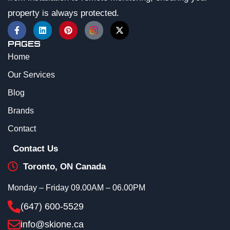
property is always protected.
PAGES
Home
Our Services
Blog
Brands
Contact
Contact Us
Toronto, ON Canada
Monday – Friday 09.00AM – 06.00PM
(647) 600-5529
info@skione.ca