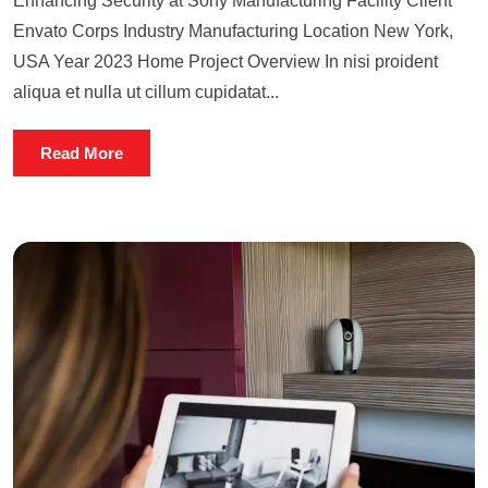
Enhancing Security at Sony Manufacturing Facility Client
Envato Corps Industry Manufacturing Location New York,
USA Year 2023 Home Project Overview In nisi proident
aliqua et nulla ut cillum cupidatat...
Read More