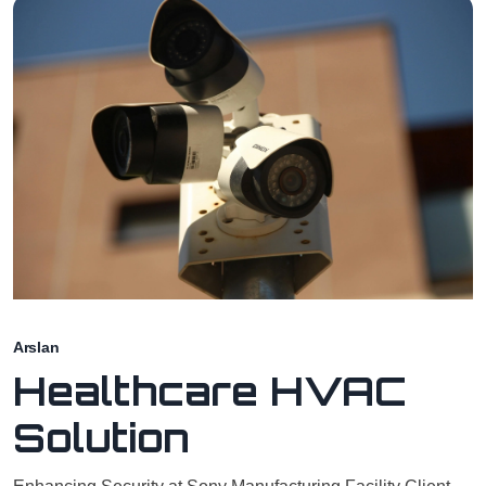
Arslan
Healthcare HVAC
Solution