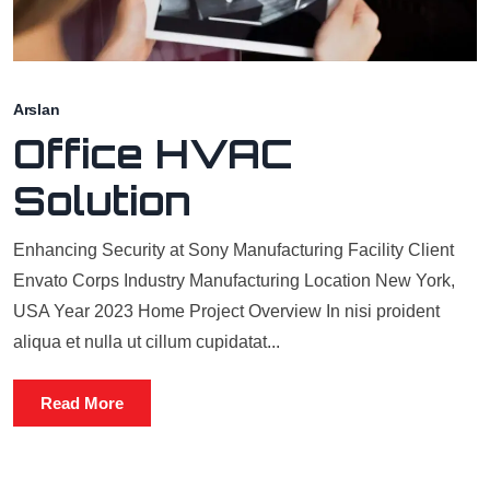
Arslan
Office HVAC
Solution
Enhancing Security at Sony Manufacturing Facility Client
Envato Corps Industry Manufacturing Location New York,
USA Year 2023 Home Project Overview In nisi proident
aliqua et nulla ut cillum cupidatat...
Read More