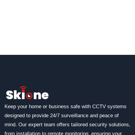
Keep your home or business safe with CCTV systems
designed to provide 24/7 surveillance and peace of
mind. Our expert team offers tailored security solutions,
from installation to remote monitoring, ensuring your