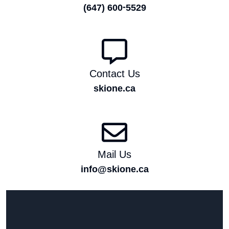
(647) 600-5529
Contact Us
skione.ca
Mail Us
info@skione.ca