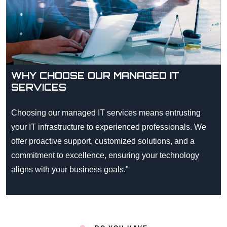
WHY CHOOSE OUR MANAGED IT
SERVICES
Choosing our managed IT services means entrusting
your IT infrastructure to experienced professionals. We
offer proactive support, customized solutions, and a
commitment to excellence, ensuring your technology
aligns with your business goals."