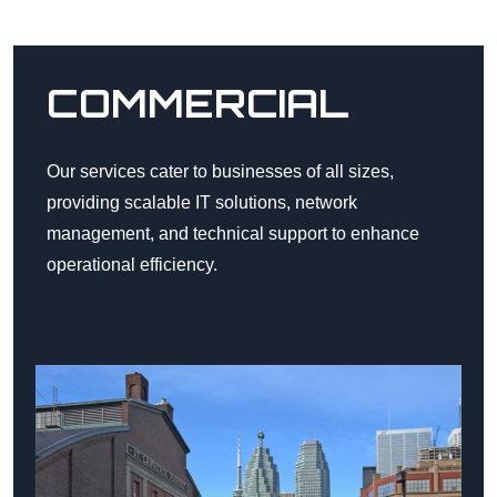
COMMERCIAL
Our services cater to businesses of all sizes,
providing scalable IT solutions, network
management, and technical support to enhance
operational efficiency.