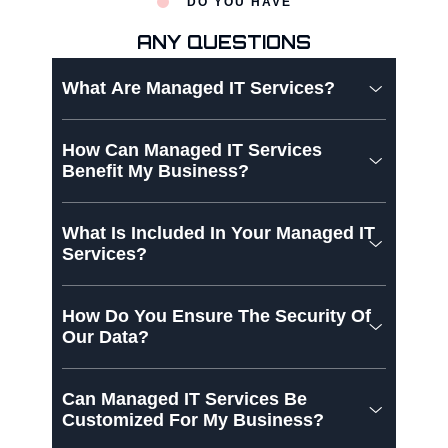
DO YOU HAVE
ANY QUESTIONS
What Are Managed IT Services?
How Can Managed IT Services
Benefit My Business?
What Is Included In Your Managed IT
Services?
How Do You Ensure The Security Of
Our Data?
Can Managed IT Services Be
Customized For My Business?