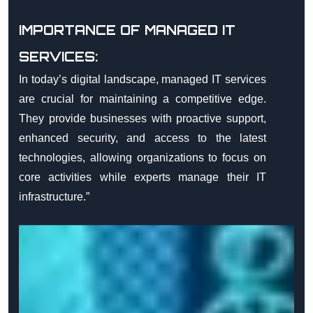
IMPORTANCE OF MANAGED IT
SERVICES:
In today’s digital landscape, managed IT services
are crucial for maintaining a competitive edge.
They provide businesses with proactive support,
enhanced security, and access to the latest
technologies, allowing organizations to focus on
core activities while experts manage their IT
infrastructure.”