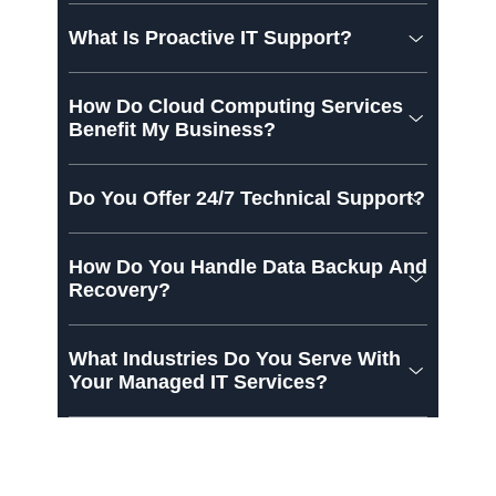
What Is Proactive IT Support?
How Do Cloud Computing Services
Benefit My Business?
Do You Offer 24/7 Technical Support?
How Do You Handle Data Backup And
Recovery?
What Industries Do You Serve With
Your Managed IT Services?