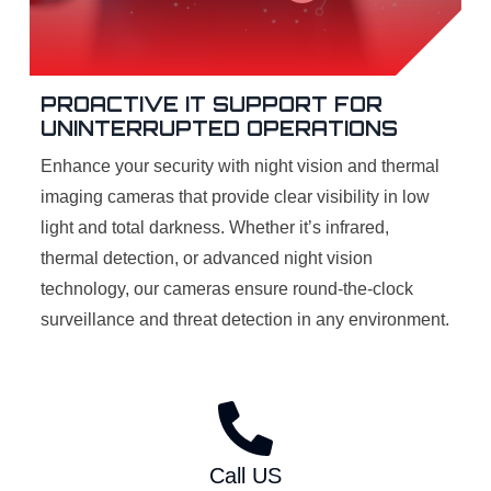
PROACTIVE IT SUPPORT FOR
UNINTERRUPTED OPERATIONS
Enhance your security with night vision and thermal
imaging cameras that provide clear visibility in low
light and total darkness. Whether it’s infrared,
thermal detection, or advanced night vision
technology, our cameras ensure round-the-clock
surveillance and threat detection in any environment.
Call US