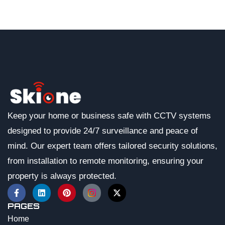
Keep your home or business safe with CCTV systems
designed to provide 24/7 surveillance and peace of
mind. Our expert team offers tailored security solutions,
from installation to remote monitoring, ensuring your
property is always protected.
PAGES
Home