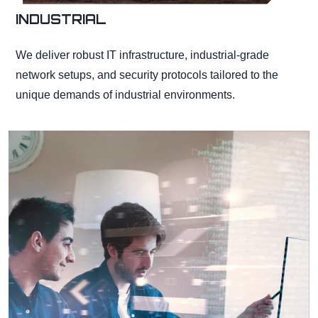
INDUSTRIAL
We deliver robust IT infrastructure, industrial-grade
network setups, and security protocols tailored to the
unique demands of industrial environments.