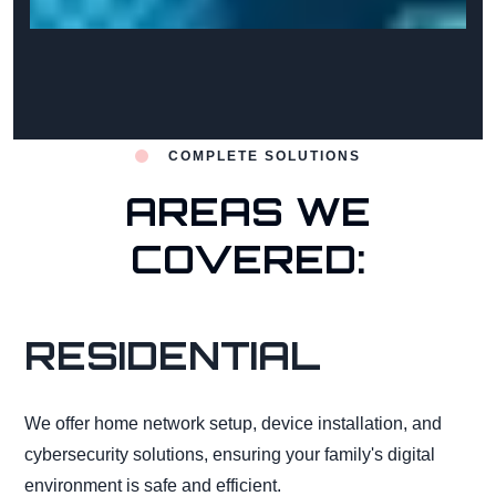
COMPLETE SOLUTIONS
AREAS WE
COVERED:
RESIDENTIAL
We offer home network setup, device installation, and
cybersecurity solutions, ensuring your family's digital
environment is safe and efficient.