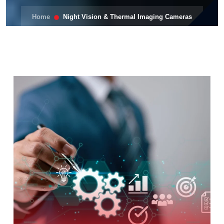
Home
Night Vision & Thermal Imaging Cameras