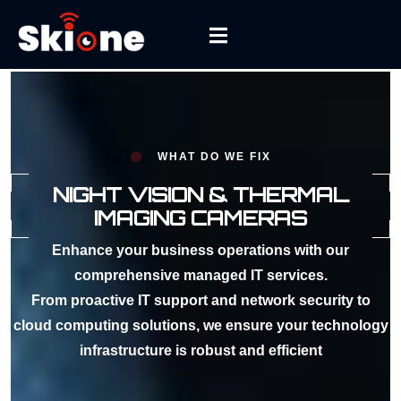
WHAT DO WE FIX
NIGHT VISION & THERMAL
IMAGING CAMERAS
Enhance your business operations with our
comprehensive managed IT services.
From proactive IT support and network security to
cloud computing solutions, we ensure your technology
infrastructure is robust and efficient